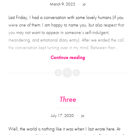
March 9, 2022
jo
Last Friday, I had a conversation with some lovely humans (if you
were one of them: I am happy to name you, but also respect that
you may not want to appear in someone’s self-indulgent,
meandering, and emotional diary entry). After we ended the call,
the conversation kept turning over in my mind. Between then…
Things
Continue reading
left
unsaid:
reflections
on
academia,
Three
aspirations,
and
July 17, 2020
jo
accountability;
or
Well, the world is nothing like it was when I last wrote here. At
approximately