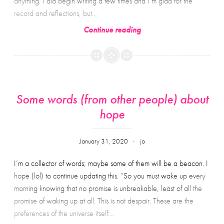
anything. I did begin writing a few times and I’m glad for the
record and reflections, but…
Two
Continue reading
Some words (from other people) about
hope
January 31, 2020
jo
I’m a collector of words; maybe some of them will be a beacon. I
hope (lol) to continue updating this. “So you must wake up every
morning knowing that no promise is unbreakable, least of all the
promise of waking up at all. This is not despair. These are the
preferences of the universe itself:…