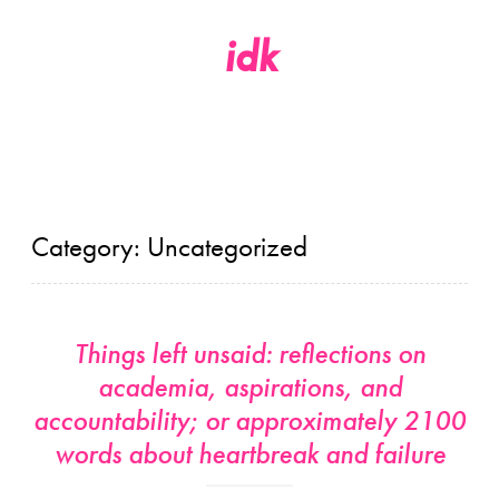
idk
Skip
to
content
Category:
Uncategorized
Things left unsaid: reflections on
academia, aspirations, and
accountability; or approximately 2100
words about heartbreak and failure