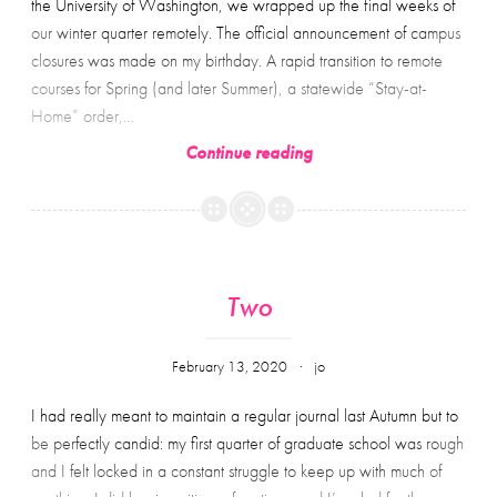
the University of Washington, we wrapped up the final weeks of
2100
our winter quarter remotely. The official announcement of campus
words
closures was made on my birthday. A rapid transition to remote
about
courses for Spring (and later Summer), a statewide “Stay-at-
heartbreak
Home” order,…
and
Three
Continue reading
failure
Two
February 13, 2020
jo
I had really meant to maintain a regular journal last Autumn but to
be perfectly candid: my first quarter of graduate school was rough
and I felt locked in a constant struggle to keep up with much of