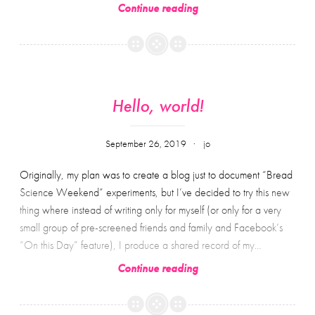
Some
Continue reading
words
(from
other
people)
about
Hello, world!
hope
September 26, 2019
jo
Originally, my plan was to create a blog just to document “Bread
Science Weekend” experiments, but I’ve decided to try this new
thing where instead of writing only for myself (or only for a very
small group of pre-screened friends and family and Facebook’s
“On this Day” feature), I produce a shared record of my…
Hello,
Continue reading
world!